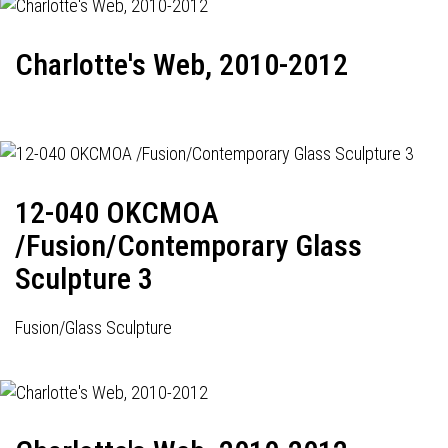
Charlotte's Web, 2010-2012
12-040 OKCMOA
/Fusion/Contemporary Glass
Sculpture 3
Fusion/Glass Sculpture