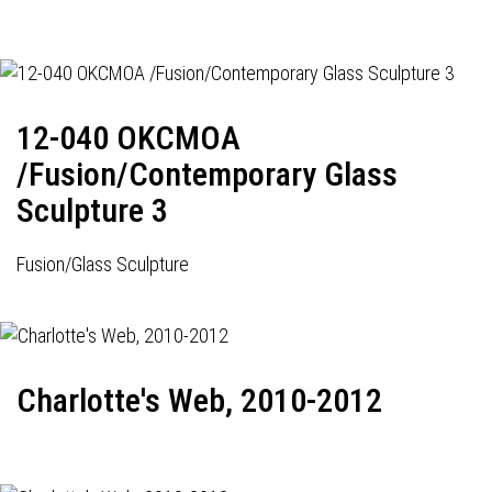
12-040 OKCMOA
/Fusion/Contemporary Glass
Sculpture 3
Fusion/Glass Sculpture
Charlotte's Web, 2010-2012