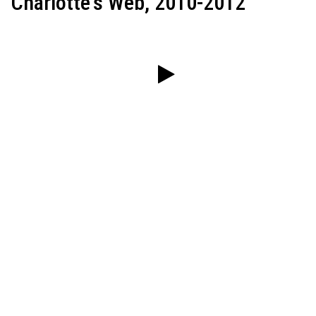
Charlotte's Web, 2010-2012