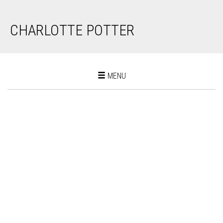
CHARLOTTE POTTER
Toggle
MENU
navigation