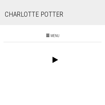
CHARLOTTE POTTER
Toggle
MENU
navigation