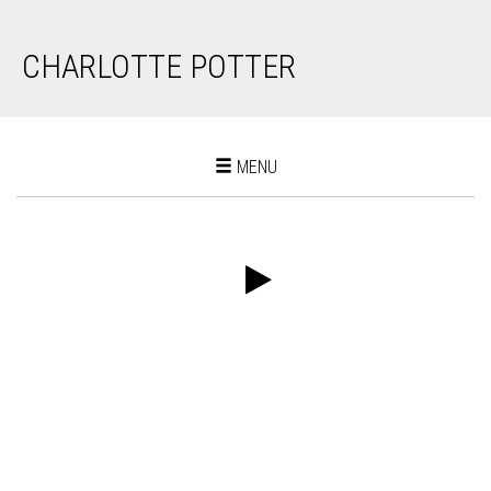
CHARLOTTE POTTER
Toggle
MENU
navigation