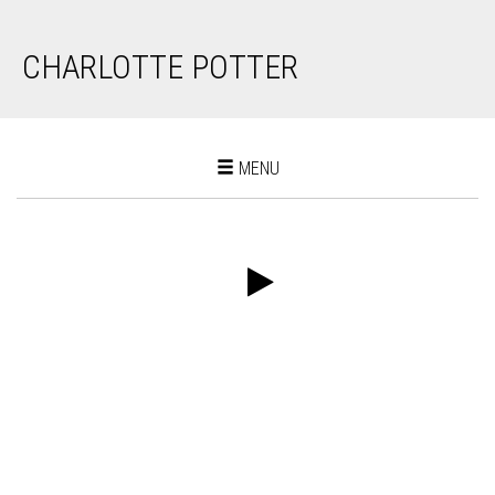
CHARLOTTE POTTER
Toggle
MENU
navigation