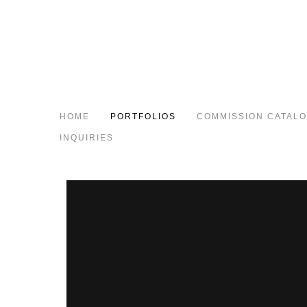
HOME
PORTFOLIOS
COMMISSION CATAL
INQUIRIES