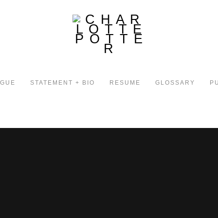
OGUE
STATEMENT + BIO
RESUME
GLOSSARY
P