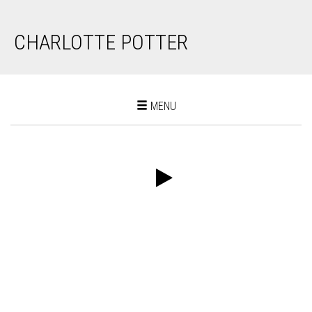
CHARLOTTE POTTER
Toggle
MENU
navigation