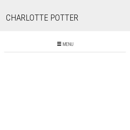
CHARLOTTE POTTER
Toggle
MENU
navigation