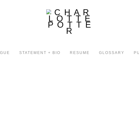
OGUE
STATEMENT + BIO
RESUME
GLOSSARY
P