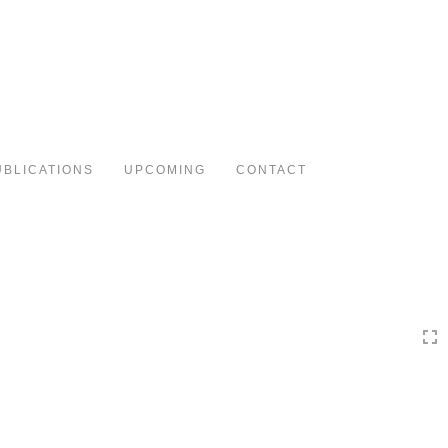
Toggle
navigation
UBLICATIONS
UPCOMING
CONTACT