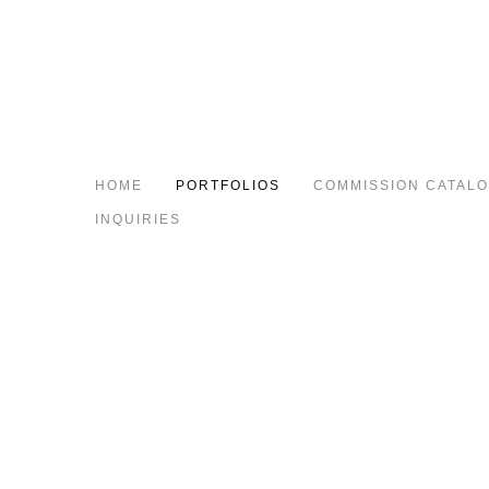
HOME
PORTFOLIOS
COMMISSION CATAL
INQUIRIES