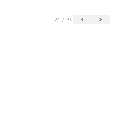
24 / 38