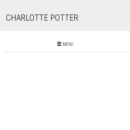
CHARLOTTE POTTER
Toggle
MENU
navigation