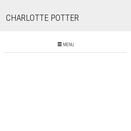
CHARLOTTE POTTER
Toggle
MENU
navigation