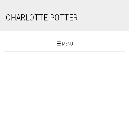
CHARLOTTE POTTER
Toggle
MENU
navigation