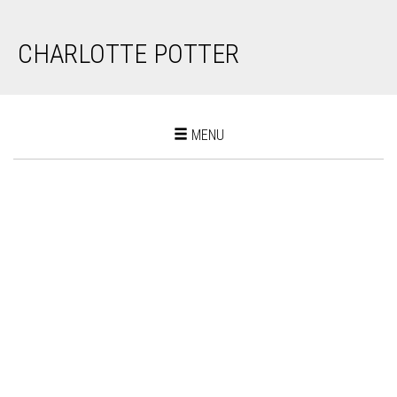
CHARLOTTE POTTER
Toggle
MENU
navigation