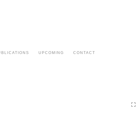
Toggle
navigation
UBLICATIONS
UPCOMING
CONTACT