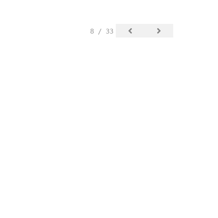
8 / 33