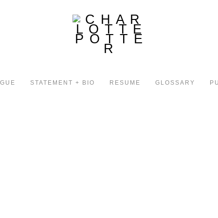
OGUE
STATEMENT + BIO
RESUME
GLOSSARY
P