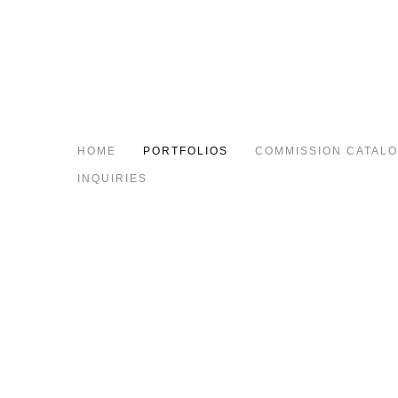
HOME
PORTFOLIOS
COMMISSION CATAL
INQUIRIES