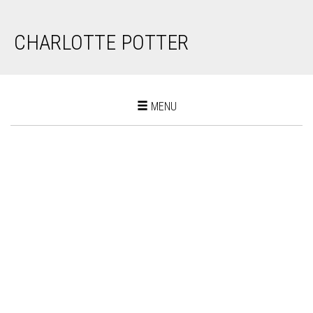
CHARLOTTE POTTER
Toggle
MENU
navigation