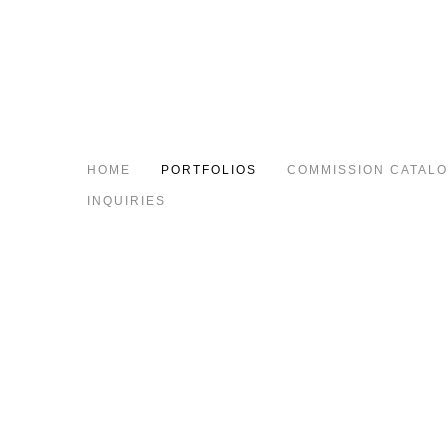
HOME
PORTFOLIOS
COMMISSION CATAL
INQUIRIES