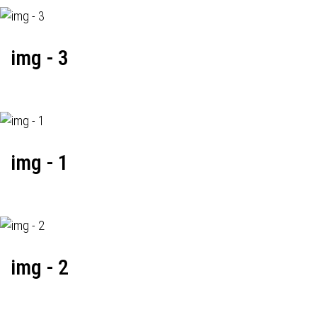
img - 3
img - 1
img - 2