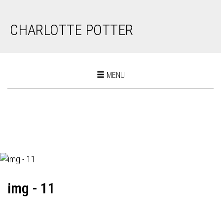
CHARLOTTE POTTER
Toggle
MENU
navigation
img - 11