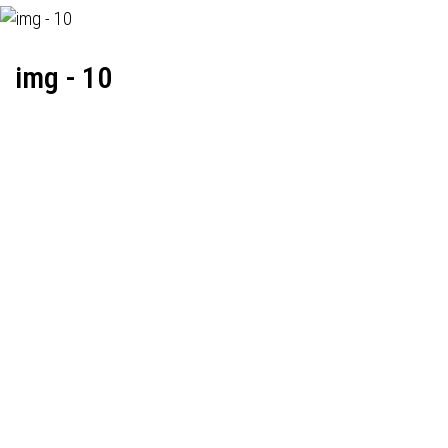
img - 10