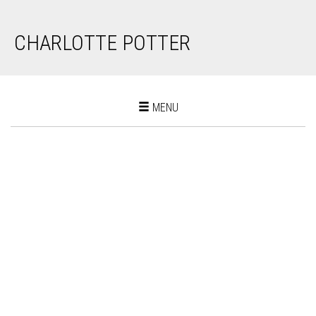
CHARLOTTE POTTER
Toggle
MENU
navigation