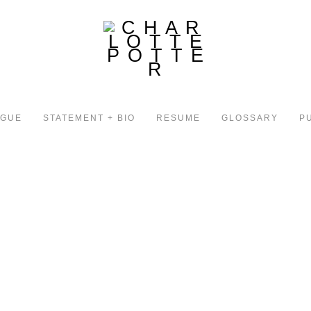
OGUE
STATEMENT + BIO
RESUME
GLOSSARY
P