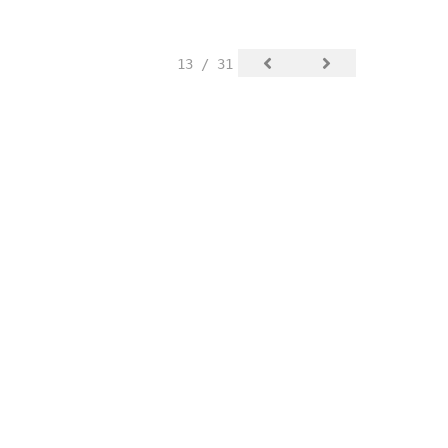
13 / 31