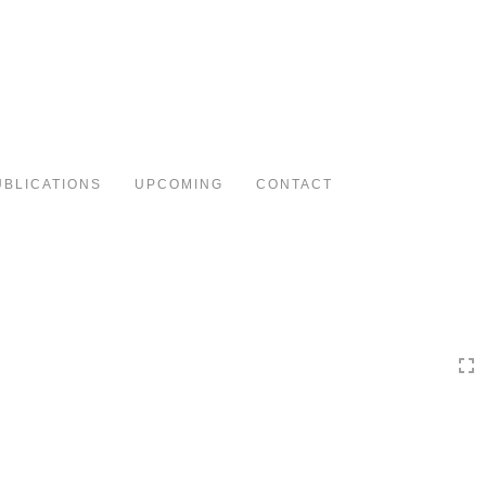
Toggle
navigation
UBLICATIONS
UPCOMING
CONTACT