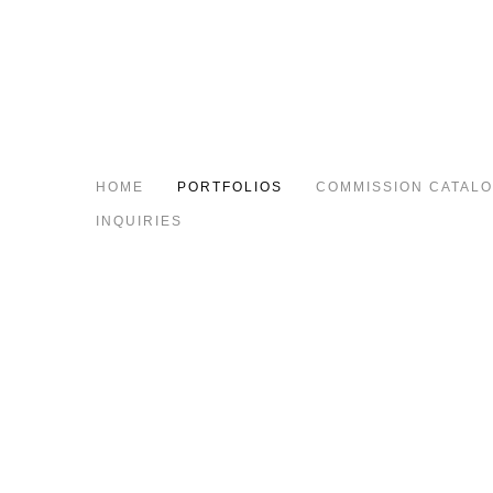
HOME
PORTFOLIOS
COMMISSION CATAL
INQUIRIES