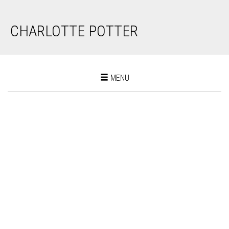
CHARLOTTE POTTER
Toggle
MENU
navigation