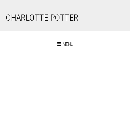
CHARLOTTE POTTER
Toggle
MENU
navigation