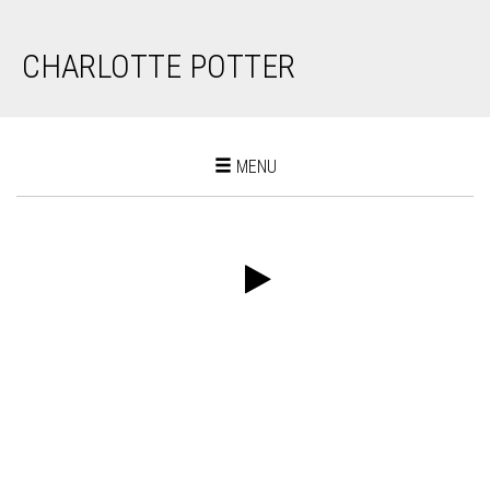
CHARLOTTE POTTER
Toggle
MENU
navigation