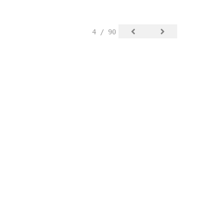
4 / 90