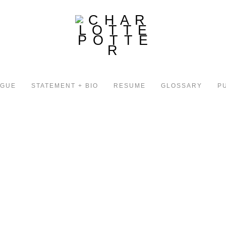
OGUE
STATEMENT + BIO
RESUME
GLOSSARY
P