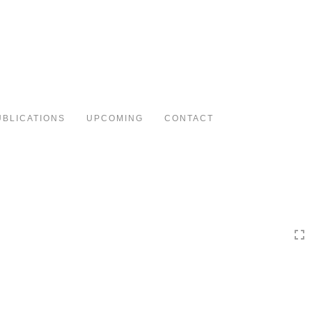
Toggle
navigation
UBLICATIONS
UPCOMING
CONTACT