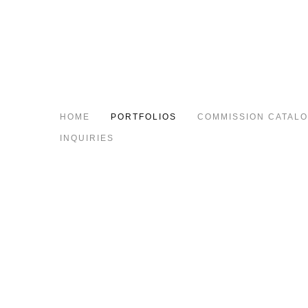
HOME
PORTFOLIOS
COMMISSION CATAL
INQUIRIES