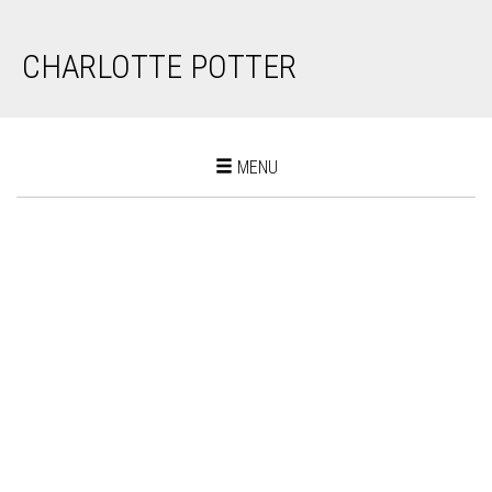
CHARLOTTE POTTER
Toggle
MENU
navigation