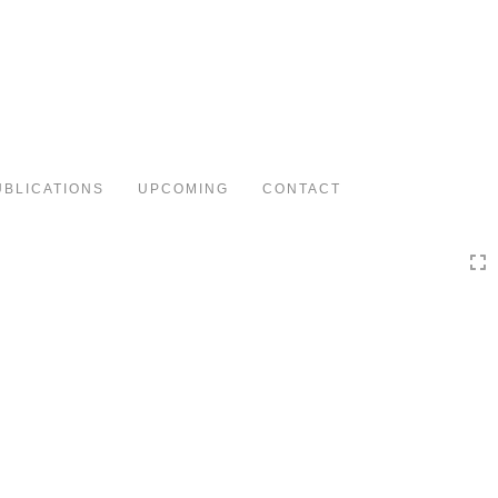
Toggle
navigation
UBLICATIONS
UPCOMING
CONTACT