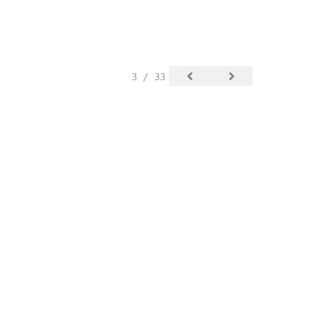
3 / 33