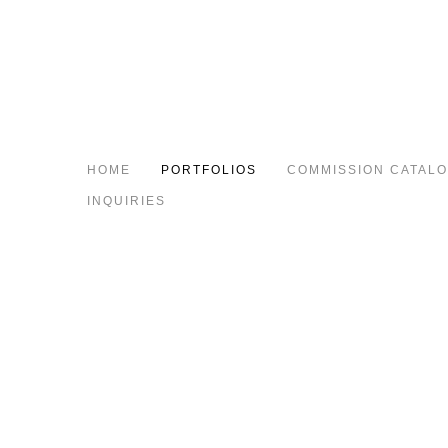
HOME
PORTFOLIOS
COMMISSION CATAL
INQUIRIES