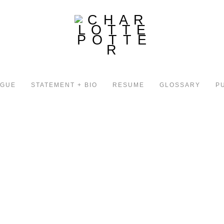
OGUE
STATEMENT + BIO
RESUME
GLOSSARY
P