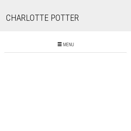
CHARLOTTE POTTER
Toggle
MENU
navigation