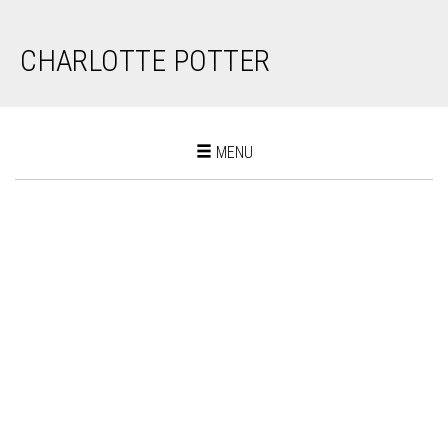
CHARLOTTE POTTER
Toggle
MENU
navigation