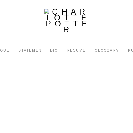
OGUE
STATEMENT + BIO
RESUME
GLOSSARY
P