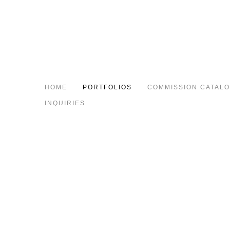
HOME
PORTFOLIOS
COMMISSION CATAL
INQUIRIES