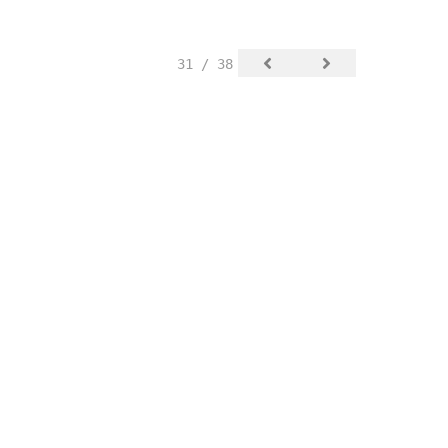
31 / 38