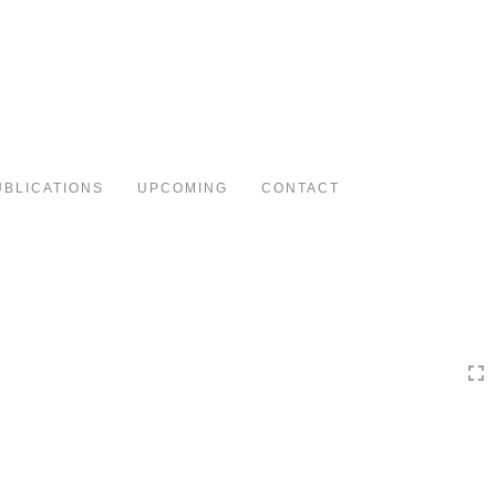
Toggle
navigation
UBLICATIONS
UPCOMING
CONTACT