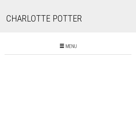
CHARLOTTE POTTER
Toggle
MENU
navigation