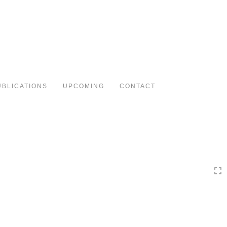
Toggle
navigation
UBLICATIONS
UPCOMING
CONTACT