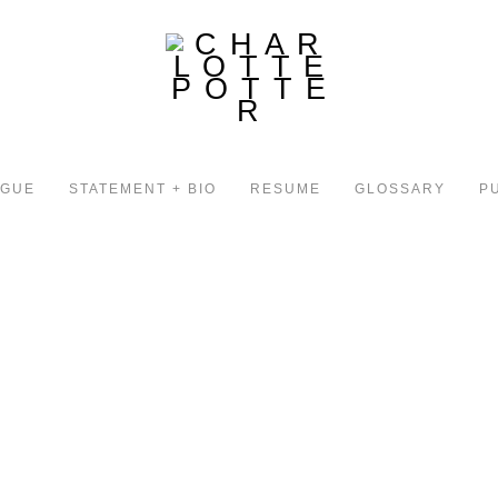
OGUE
STATEMENT + BIO
RESUME
GLOSSARY
P