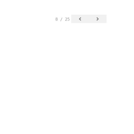
8 / 25