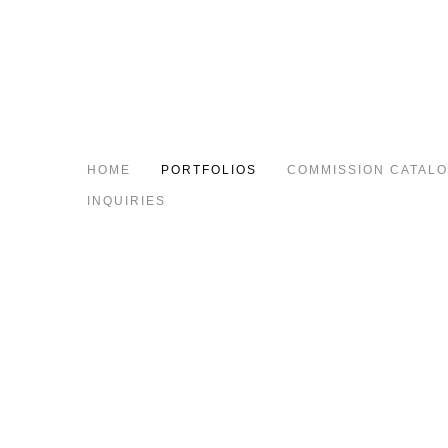
HOME
PORTFOLIOS
COMMISSION CATAL
INQUIRIES