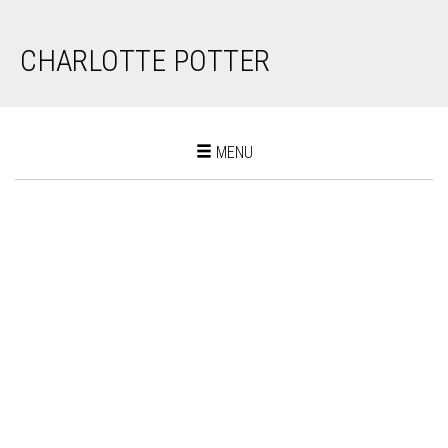
CHARLOTTE POTTER
Toggle
MENU
navigation