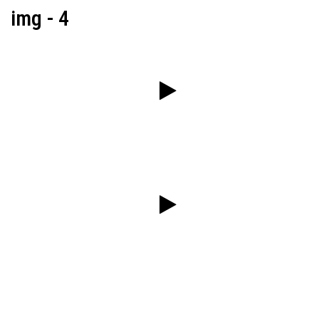
img - 4