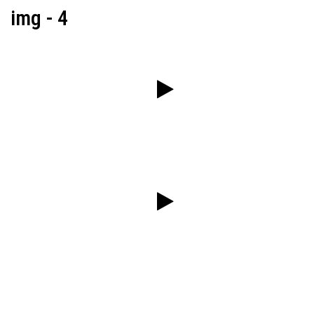
img - 4