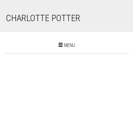
CHARLOTTE POTTER
Toggle
MENU
navigation