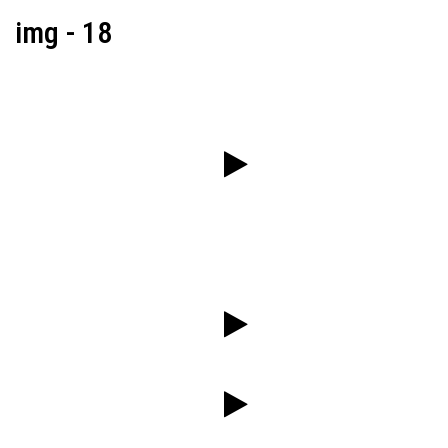
img - 18