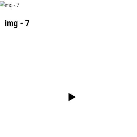
img - 7