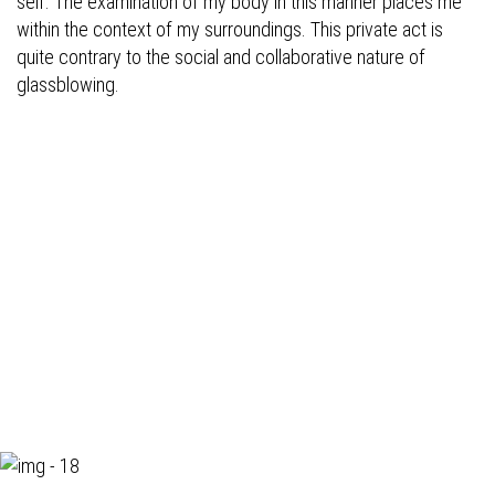
self. The examination of my body in this manner places me
within the context of my surroundings. This private act is
quite contrary to the social and collaborative nature of
glassblowing.