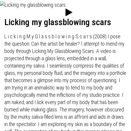
Licking my glassblowing scars
L i c k i n g M y G l a s s b l o w i n g S c a r s (2008) I pose
the question: Can the artist be healer? I attempt to mend my
body through Licking My Glassblowing Scars. A video is
projected through a glass lens, embedded in a wall,
containing my saliva. I seamlessly compress the qualities of
glass, my personal body fluid, and the imagery into a porthole
that becomes a glimpse into my process of questioning. I
am trying in an animalistic way to tend to my body and
psychologically mend the inflictions of my studio practice. I
am naked, and I lick every part of my body that has been
burned while making glass. The imagery, however obscured
by the murky saliva-filled lens is an affront and aids in draws
in the spectator. I am exploring my skin as a boundary of the