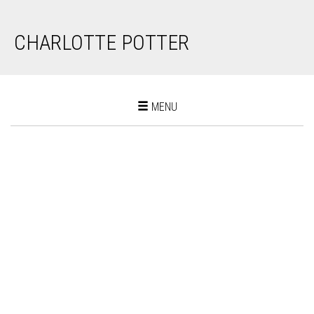
CHARLOTTE POTTER
Toggle
MENU
navigation