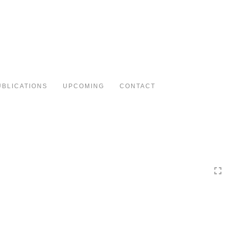
Toggle
navigation
UBLICATIONS
UPCOMING
CONTACT