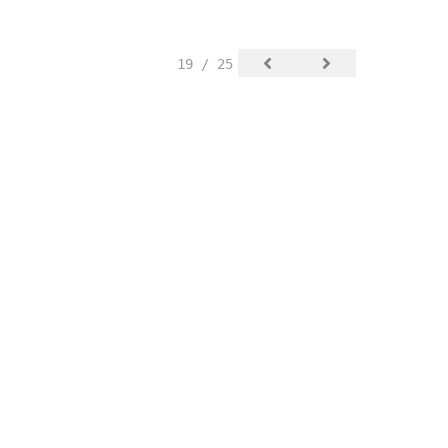
19 / 25