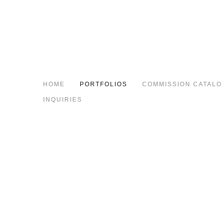
HOME
PORTFOLIOS
COMMISSION CATAL
INQUIRIES