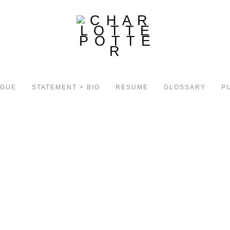
OGUE
STATEMENT + BIO
RESUME
GLOSSARY
P