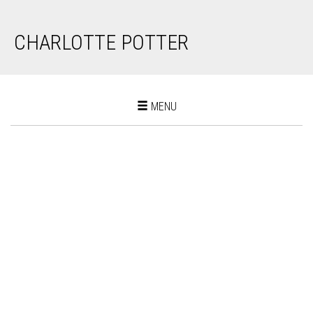
CHARLOTTE POTTER
Toggle
MENU
navigation