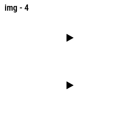
img - 4