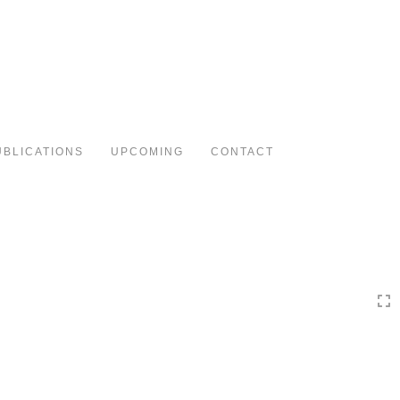
Toggle
navigation
UBLICATIONS
UPCOMING
CONTACT