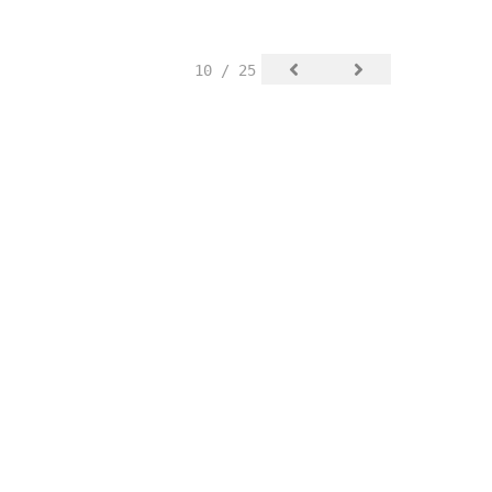
10 / 25