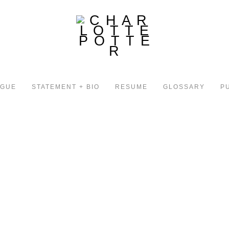
OGUE
STATEMENT + BIO
RESUME
GLOSSARY
P