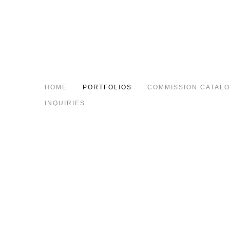
HOME
PORTFOLIOS
COMMISSION CATAL
INQUIRIES