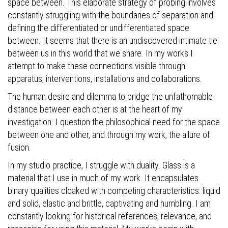
space between. This elaborate strategy of probing involves
constantly struggling with the boundaries of separation and
defining the differentiated or undifferentiated space
between. It seems that there is an undiscovered intimate tie
between us in this world that we share. In my works I
attempt to make these connections visible through
apparatus, interventions, installations and collaborations.
The human desire and dilemma to bridge the unfathomable
distance between each other is at the heart of my
investigation. I question the philosophical need for the space
between one and other, and through my work, the allure of
fusion.
In my studio practice, I struggle with duality. Glass is a
material that I use in much of my work. It encapsulates
binary qualities cloaked with competing characteristics: liquid
and solid, elastic and brittle, captivating and humbling. I am
constantly looking for historical references, relevance, and