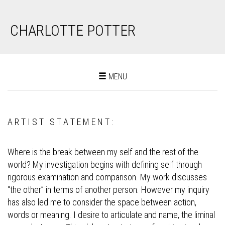
CHARLOTTE POTTER
Toggle
MENU
navigation
A R T I S T S T A T E M E N T :
Where is the break between my self and the rest of the
world? My investigation begins with defining self through
rigorous examination and comparison. My work discusses
“the other” in terms of another person. However my inquiry
has also led me to consider the space between action,
words or meaning. I desire to articulate and name, the liminal