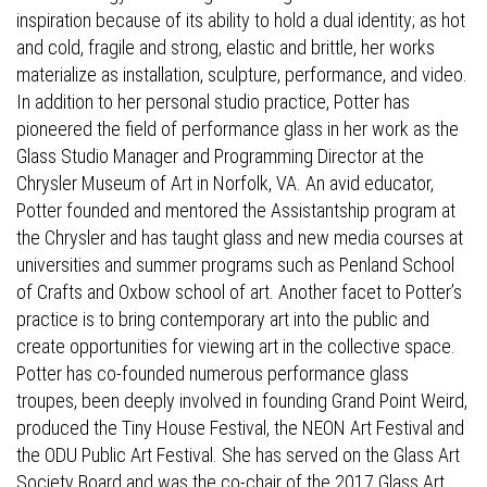
inspiration because of its ability to hold a dual identity; as hot
and cold, fragile and strong, elastic and brittle, her works
materialize as installation, sculpture, performance, and video.
In addition to her personal studio practice, Potter has
pioneered the field of performance glass in her work as the
Glass Studio Manager and Programming Director at the
Chrysler Museum of Art in Norfolk, VA. An avid educator,
Potter founded and mentored the Assistantship program at
the Chrysler and has taught glass and new media courses at
universities and summer programs such as Penland School
of Crafts and Oxbow school of art. Another facet to Potter’s
practice is to bring contemporary art into the public and
create opportunities for viewing art in the collective space.
Potter has co-founded numerous performance glass
troupes, been deeply involved in founding Grand Point Weird,
produced the Tiny House Festival, the NEON Art Festival and
the ODU Public Art Festival. She has served on the Glass Art
Society Board and was the co-chair of the 2017 Glass Art