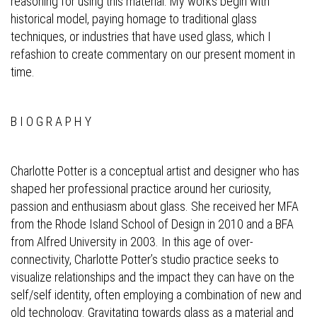
reasoning for using this material. My works begin with
historical model, paying homage to traditional glass
techniques, or industries that have used glass, which I
refashion to create commentary on our present moment in
time.
B I O G R A P H Y
Charlotte Potter is a conceptual artist and designer who has
shaped her professional practice around her curiosity,
passion and enthusiasm about glass. She received her MFA
from the Rhode Island School of Design in 2010 and a BFA
from Alfred University in 2003. In this age of over-
connectivity, Charlotte Potter’s studio practice seeks to
visualize relationships and the impact they can have on the
self/self identity, often employing a combination of new and
old technology. Gravitating towards glass as a material and