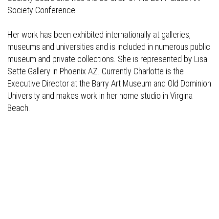
Society Conference.
Her work has been exhibited internationally at galleries,
museums and universities and is included in numerous public
museum and private collections. She is represented by Lisa
Sette Gallery in Phoenix AZ. Currently Charlotte is the
Executive Director at the Barry Art Museum and Old Dominion
University and makes work in her home studio in Virgina
Beach.