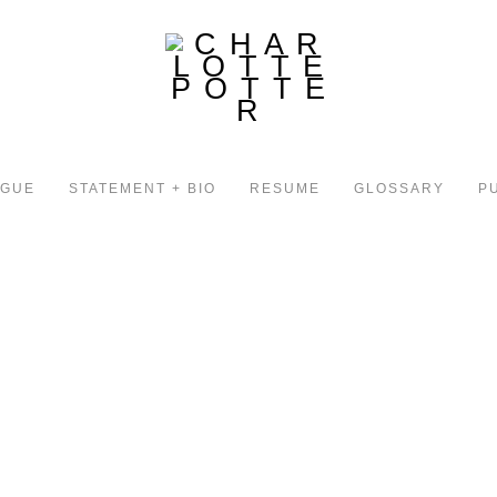
OGUE
STATEMENT + BIO
RESUME
GLOSSARY
P