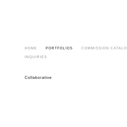
HOME
PORTFOLIOS
COMMISSION CATAL
INQUIRIES
Collaborative