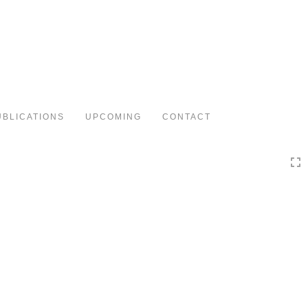
Toggle
navigation
UBLICATIONS
UPCOMING
CONTACT