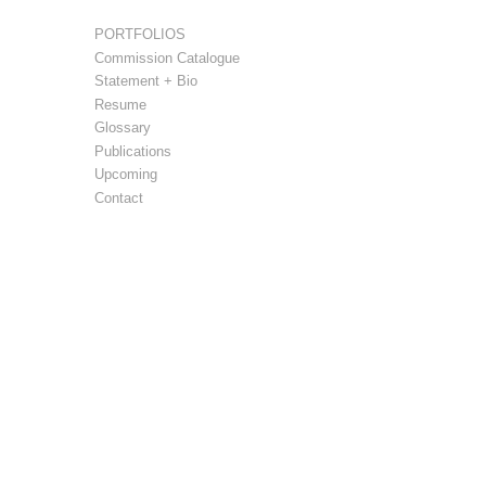
PORTFOLIOS
Commission Catalogue
Statement + Bio
Resume
Glossary
Publications
Upcoming
Contact