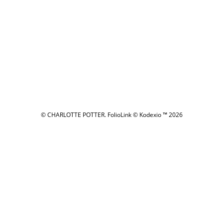
© CHARLOTTE POTTER.
FolioLink
© Kodexio ™ 2026