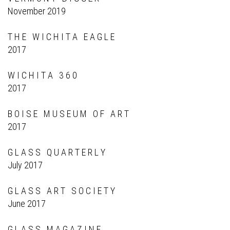
November 2019
T H E W I C H I T A E A G L E
2017
W I C H I T A 3 6 0
2017
B O I S E M U S E U M O F A R T
2017
G L A S S Q U A R T E R L Y
July 2017
G L A S S A R T S O C I E T Y
June 2017
G L A S S M A G A Z I N E