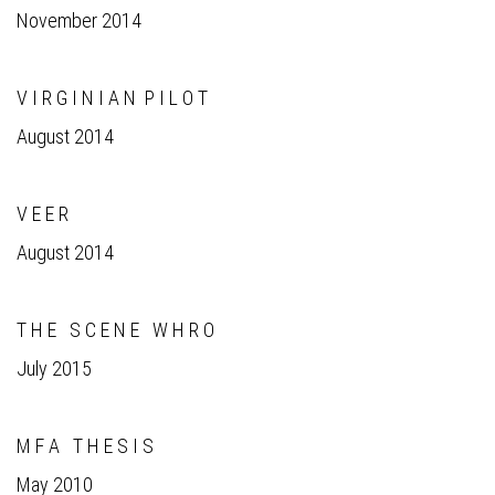
November 2014
V I R G I N I A N P I L O T
August 2014
V E E R
August 2014
T H E S C E N E W H R O
July 2015
M F A T H E S I S
May 2010