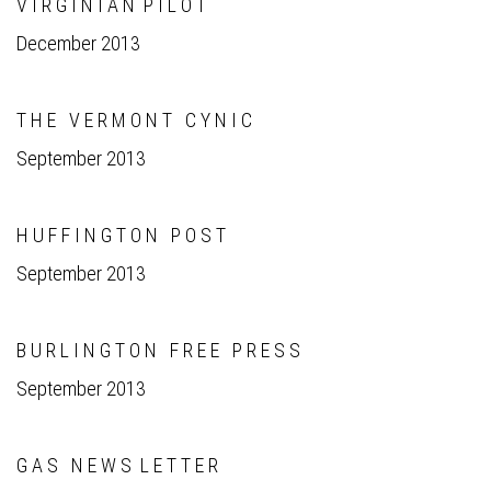
V I R G I N I A N P I L O T
December 2013
T H E V E R M O N T C Y N I C
September 2013
H U F F I N G T O N P O S T
September 2013
B U R L I N G T O N F R E E P R E S S
September 2013
G A S N E W S L E T T E R