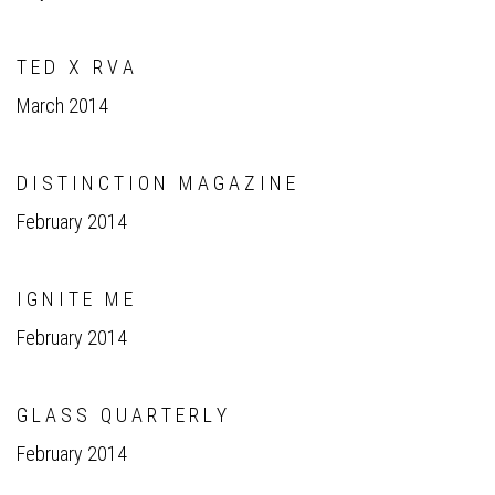
T E D X R V A
March 2014
D I S T I N C T I O N M A G A Z I N E
February 2014
I G N I T E M E
February 2014
G L A S S Q U A R T E R L Y
February 2014