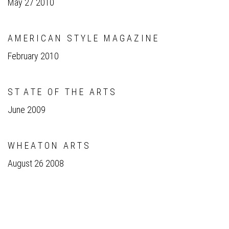
May 27 2010
A M E R I C A N S T Y L E M A G A Z I N E
February 2010
S T A T E O F T H E A R T S
June 2009
W H E A T O N A R T S
August 26 2008