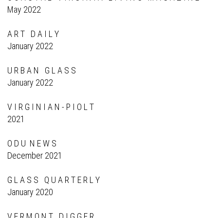
May 2022
A R T D A I L Y
January 2022
U R B A N G L A S S
January 2022
V I R G I N I A N - P I O L T
2021
O D U N E W S
December 2021
G L A S S Q U A R T E R L Y
January 2020
V E R M O N T D I G G E R