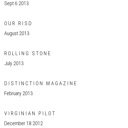
Sept 6 2013
O U R R I S D
August 2013
R O L L I N G S T O N E
July 2013
D I S T I N C T I O N M A G A Z I N E
February 2013
V I R G I N I A N P I L O T
December 18 2012