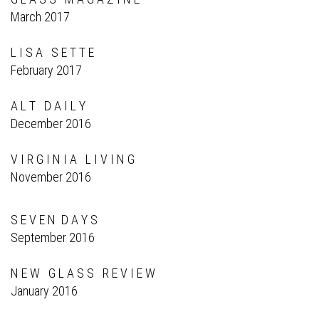
March 2017
L I S A S E T T E
February 2017
A L T D A I L Y
December 2016
V I R G I N I A L I V I N G
November 2016
S E V E N D A Y S
September 2016
N E W G L A S S R E V I E W
January 2016