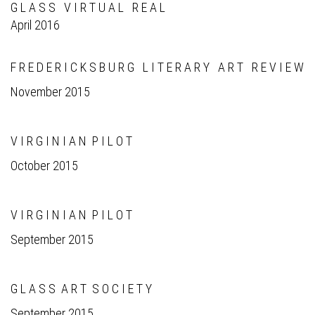
G L A S S V I R T U A L R E A L
April 2016
F R E D E R I C K S B U R G L I T E R A R Y A R T R E V I E W
November 2015
V I R G I N I A N P I L O T
October 2015
V I R G I N I A N P I L O T
September 2015
G L A S S A R T S O C I E T Y
September 2015