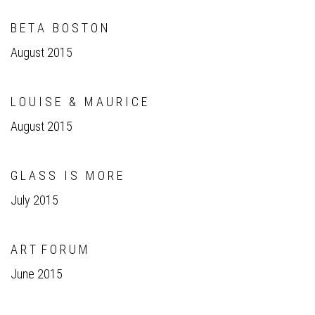
B E T A B O S T O N
August 2015
L O U I S E & M A U R I C E
August 2015
G L A S S I S M O R E
July 2015
A R T F O R U M
June 2015