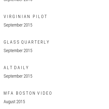
V I R G I N I A N P I L O T
September 2015
G L A S S Q U A R T E R L Y
September 2015
A L T D A I L Y
September 2015
M F A B O S T O N V I D E O
August 2015