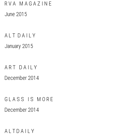
R V A M A G A Z I N E
June 2015
A L T D A I L Y
January 2015
A R T D A I L Y
December 2014
G L A S S I S M O R E
December 2014
A L T D A I L Y