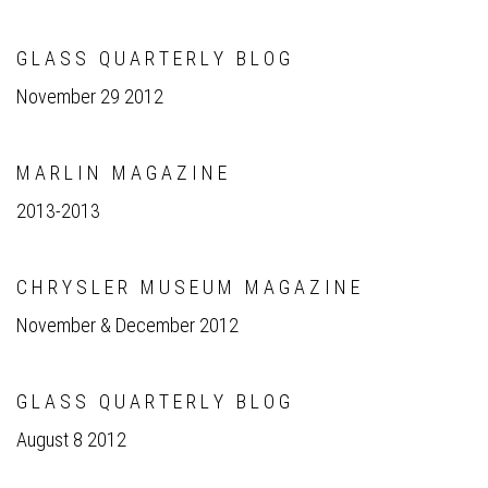
G L A S S Q U A R T E R L Y B L O G
November 29 2012
M A R L I N M A G A Z I N E
2013-2013
C H R Y S L E R M U S E U M M A G A Z I N E
November & December 2012
G L A S S Q U A R T E R L Y B L O G
August 8 2012