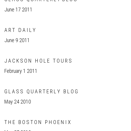
June 17 2011
A R T D A I L Y
June 9 2011
J A C K S O N H O L E T O U R S
February 1 2011
G L A S S Q U A R T E R L Y B L O G
May 24 2010
T H E B O S T O N P H O E N I X