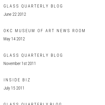
G L A S S Q U A R T E R L Y B L O G
June 22 2012
O K C M U S E U M O F A R T N E W S R O O M
May 14 2012
G L A S S Q U A R T E R L Y B L O G
November 1st 2011
I N S I D E B I Z
July 15 2011
G L A S S Q U A R T E R L Y B L O G