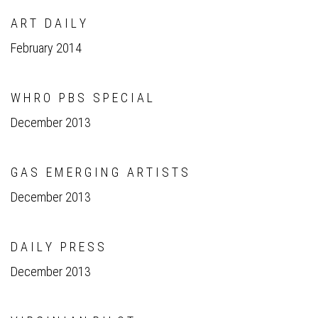
A R T D A I L Y
February 2014
W H R O P B S S P E C I A L
December 2013
G A S E M E R G I N G A R T I S T S
December 2013
D A I L Y P R E S S
December 2013