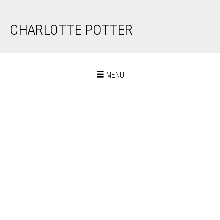
CHARLOTTE POTTER
Toggle
MENU
navigation