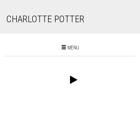
CHARLOTTE POTTER
Toggle
MENU
navigation