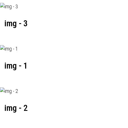
img - 3
img - 1
img - 2