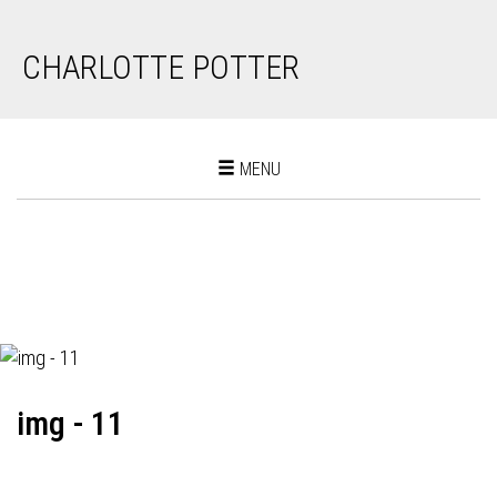
CHARLOTTE POTTER
Toggle
MENU
navigation
img - 11