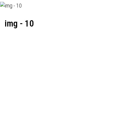
img - 10