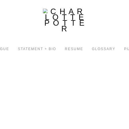
OGUE
STATEMENT + BIO
RESUME
GLOSSARY
P