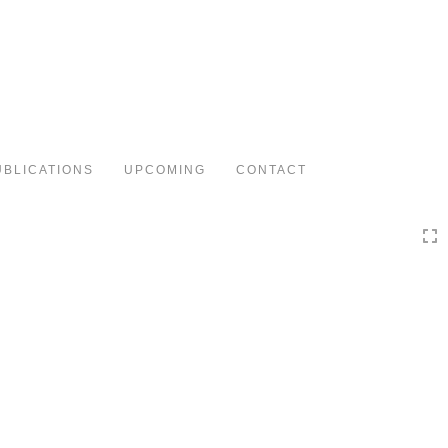
Toggle
navigation
UBLICATIONS
UPCOMING
CONTACT