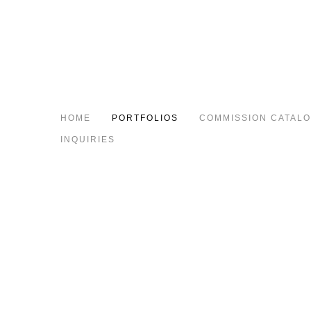
HOME
PORTFOLIOS
COMMISSION CATAL
INQUIRIES