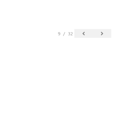
9 / 32