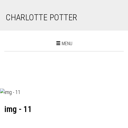
CHARLOTTE POTTER
Toggle
MENU
navigation
img - 11