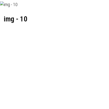
img - 10