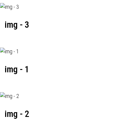
img - 3
img - 1
img - 2