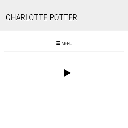
CHARLOTTE POTTER
Toggle
MENU
navigation