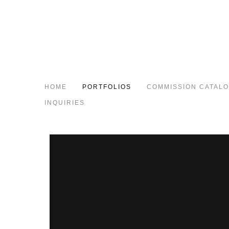
HOME
PORTFOLIOS
COMMISSION CATAL
INQUIRIES