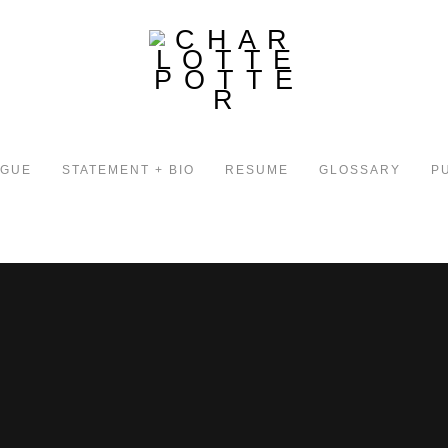
OGUE
STATEMENT + BIO
RESUME
GLOSSARY
P