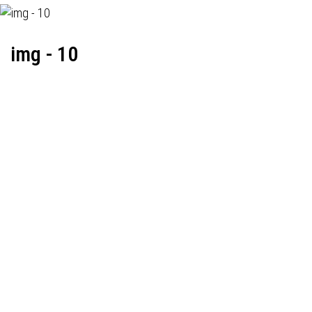
img - 10