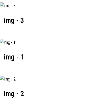
img - 3
img - 1
img - 2