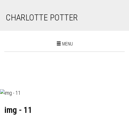
CHARLOTTE POTTER
Toggle
MENU
navigation
img - 11