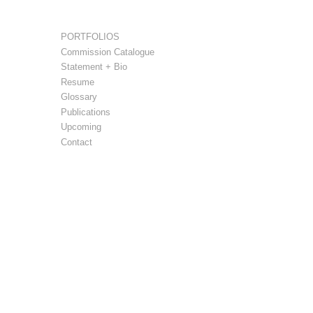
PORTFOLIOS
Commission Catalogue
Statement + Bio
Resume
Glossary
Publications
Upcoming
Contact