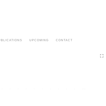
Toggle
navigation
UBLICATIONS
UPCOMING
CONTACT