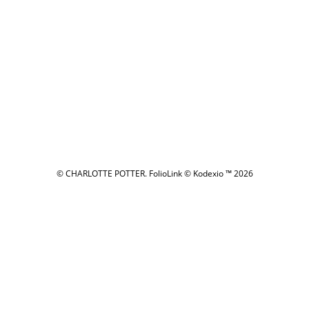
© CHARLOTTE POTTER.
FolioLink
© Kodexio ™ 2026