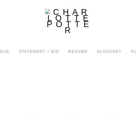
OGUE
STATEMENT + BIO
RESUME
GLOSSARY
P