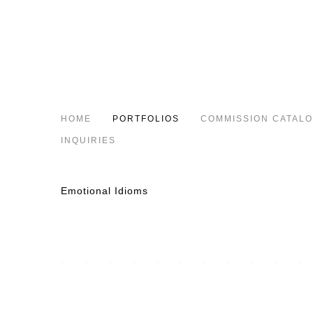
HOME
PORTFOLIOS
COMMISSION CATAL
INQUIRIES
Emotional Idioms